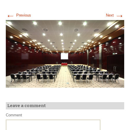
←
→
Previous
Next
Leave a comment
Comment