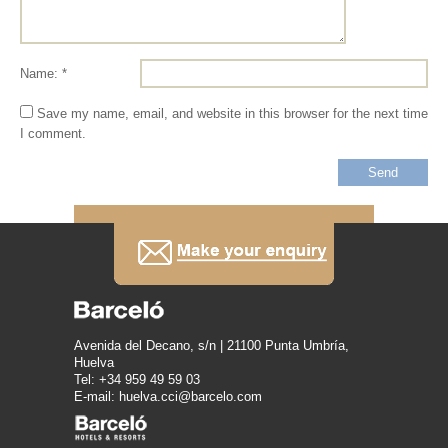
Name: *
Save my name, email, and website in this browser for the next time
I comment.
Avenida del Decano, s/n | 21100 Punta Umbría,
Huelva
Tel: +34 959 49 59 03
E-mail: huelva.cci@barcelo.com