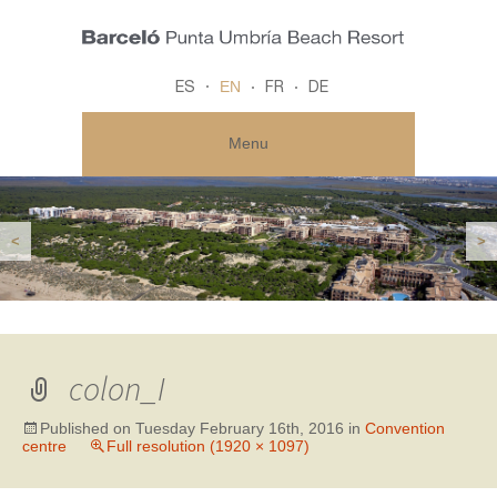
EN
ES
FR
DE
Menu
<
>
colon_I
Published on
Tuesday February 16th, 2016
in
Convention
centre
Full resolution (1920 × 1097)