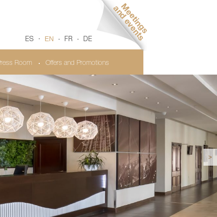
EN
ES
FR
DE
ress Room
Offers and Promotions
>