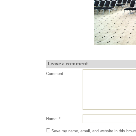
Leave a comment
Comment
Name: *
Save my name, email, and website in this brows