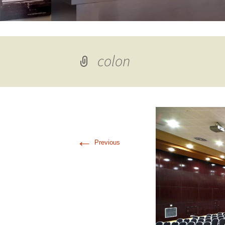
colon
←
Previous