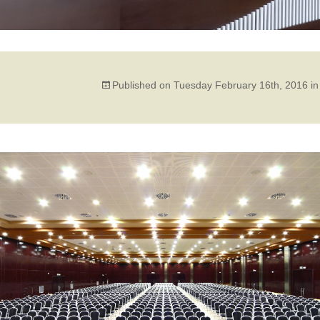
Published on
Tuesday February 16th, 2016
i