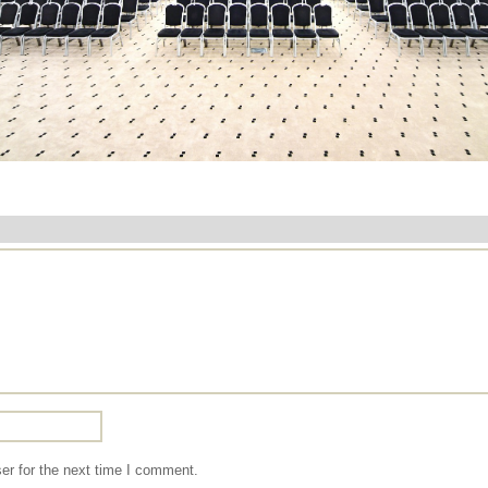
er for the next time I comment.