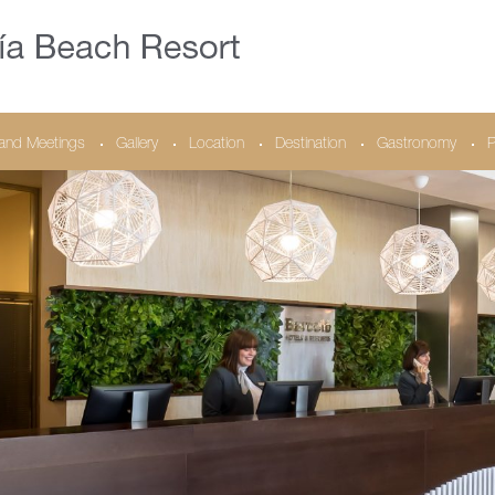
and Meetings
Gallery
Location
Destination
Gastronomy
P