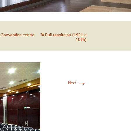
n
Convention centre
Full resolution (1921 ×
1015)
→
Next