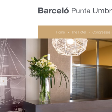
Home
The Hotel
Congresses 
<