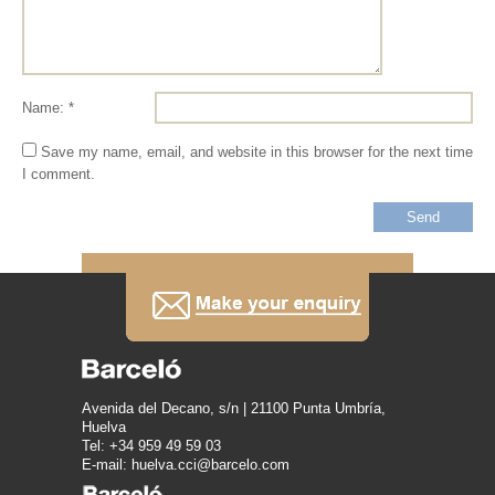
Name: *
Save my name, email, and website in this browser for the next time
I comment.
Avenida del Decano, s/n | 21100 Punta Umbría,
Huelva
Tel: +34 959 49 59 03
E-mail: huelva.cci@barcelo.com