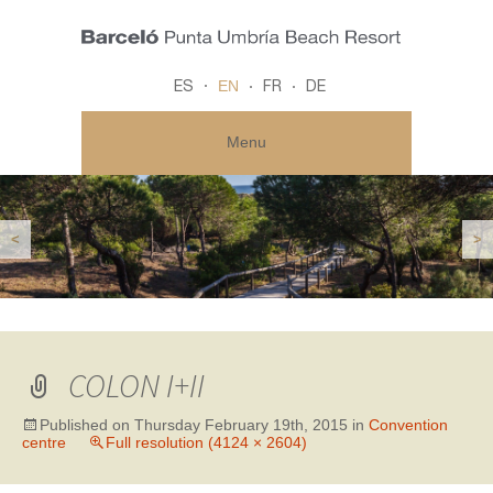
EN
ES
FR
DE
Menu
<
>
COLON I+II
Published on
Thursday February 19th, 2015
in
Convention
centre
Full resolution (4124 × 2604)