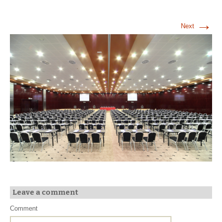
→
Next
Leave a comment
Comment