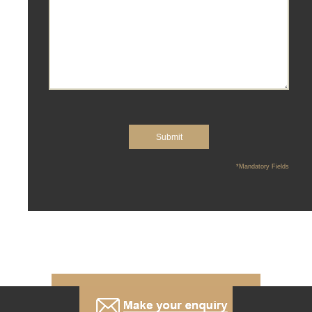
*Mandatory Fields