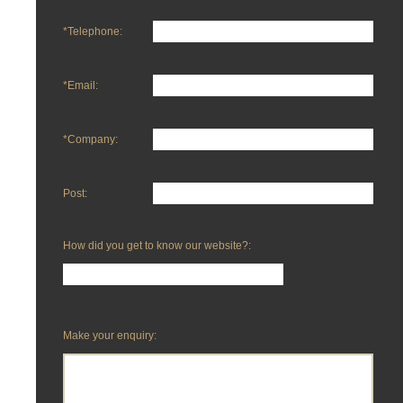
*Telephone:
*Email:
*Company:
Post:
How did you get to know our website?:
Make your enquiry: