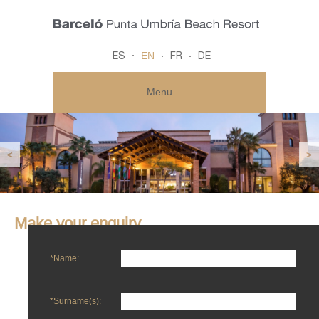
EN
ES
FR
DE
Menu
<
>
Make your enquiry
*Name:
*Surname(s):