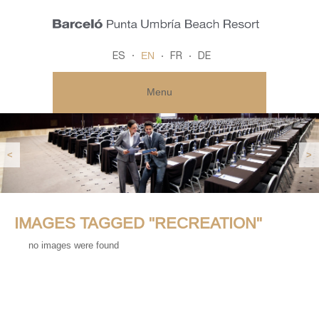
EN
ES
FR
DE
Menu
<
>
IMAGES TAGGED "RECREATION"
no images were found