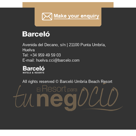
Avenida del Decano, s/n | 21100 Punta Umbría,
Huelva
Tel: +34 959 49 59 03
E-mail: huelva.cci@barcelo.com
All rights reserved © Barceló Umbría Beach Resort