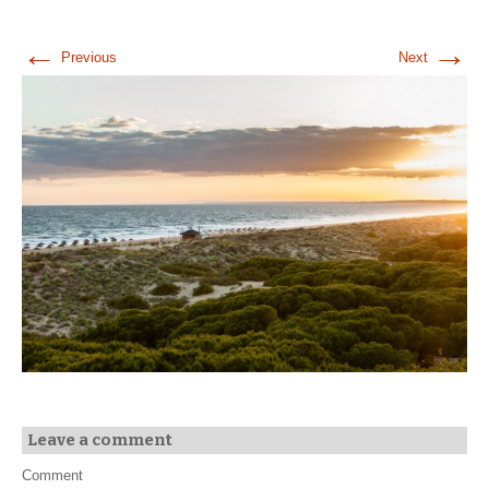
←
→
Previous
Next
Leave a comment
Comment