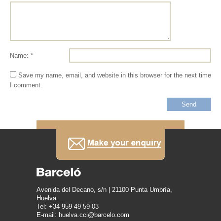
Name: *
Save my name, email, and website in this browser for the next time
I comment.
Avenida del Decano, s/n | 21100 Punta Umbría,
Huelva
Tel: +34 959 49 59 03
E-mail: huelva.cci@barcelo.com