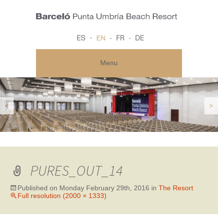
EN
ES
FR
DE
Menu
<
>
PURES_OUT_14
Published on
Monday February 29th, 2016
in
The Resort
Full resolution (2000 × 1333)