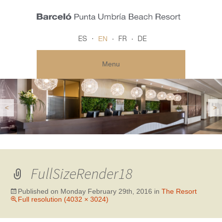
EN
ES
FR
DE
Menu
<
>
FullSizeRender18
Published on
Monday February 29th, 2016
in
The Resort
Full resolution (4032 × 3024)