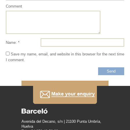
Comment
Name: *
Save my name, email, and website in this browser for the next time
I comment.
Avenida del Decano, s/n | 21100 Punta Umbría,
Huelva