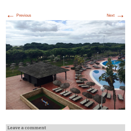
←
→
Previous
Next
Leave a comment