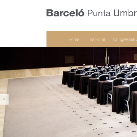
Home
The Hotel
Congresses 
<