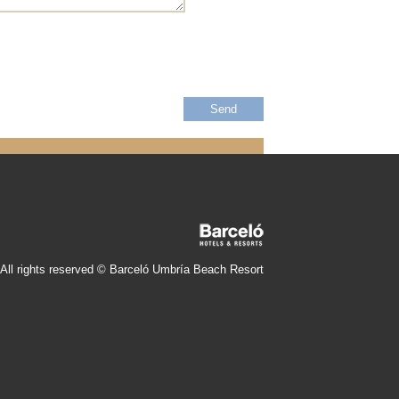
All rights reserved © Barceló Umbría Beach Resort