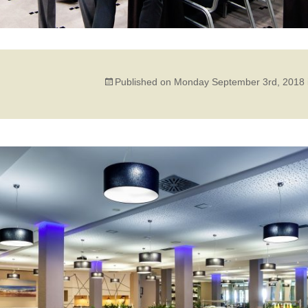
Published on
Monday September 3rd, 2018