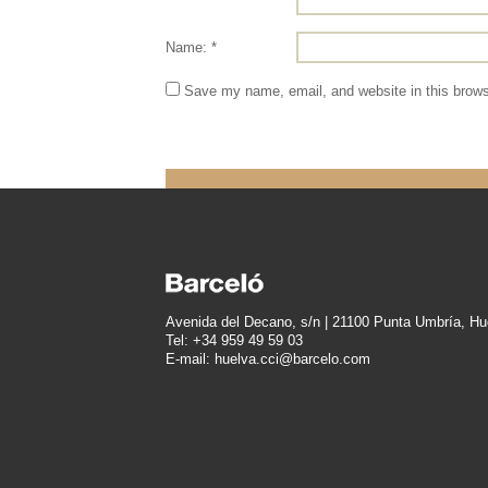
Name: *
Save my name, email, and website in this brows
Avenida del Decano, s/n | 21100 Punta Umbría, Hu
Tel: +34 959 49 59 03
E-mail: huelva.cci@barcelo.com