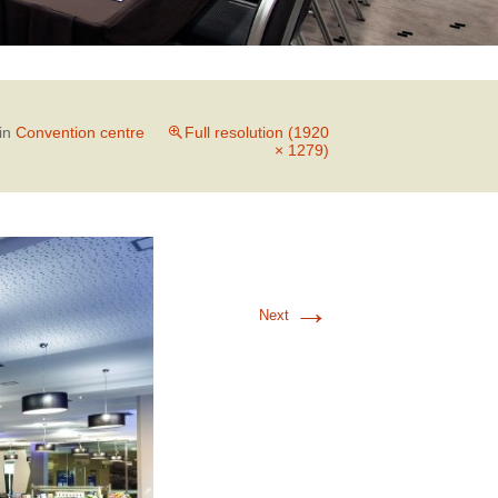
in
Convention centre
Full resolution (1920
× 1279)
→
Next