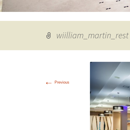
wiilliam_martin_rest
←
Previous