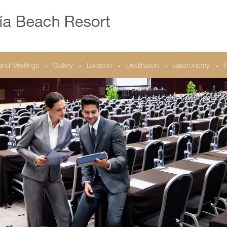
and Meetings
Gallery
Location
Destination
Gastronomy
P