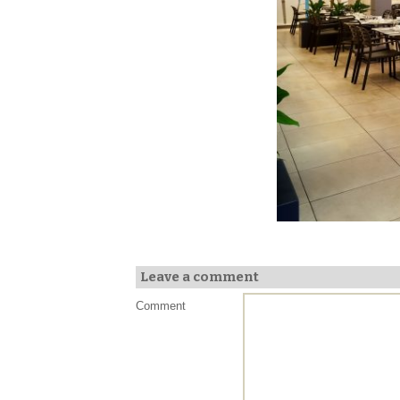
Leave a comment
Comment