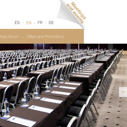
EN
ES
FR
DE
ress Room
Offers and Promotions
>