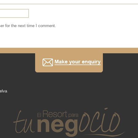
er for the next time I comment.
elva