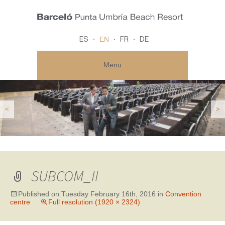
EN
ES
FR
DE
Menu
<
>
SUBCOM_II
Published on
Tuesday February 16th, 2016
in
Convention
centre
Full resolution (1920 × 2324)