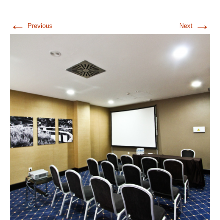
←
→
Previous
Next