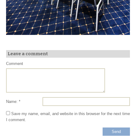
Leave a comment
Comment
Name: *
Save my name, email, and website in this browser for the next time
I comment.