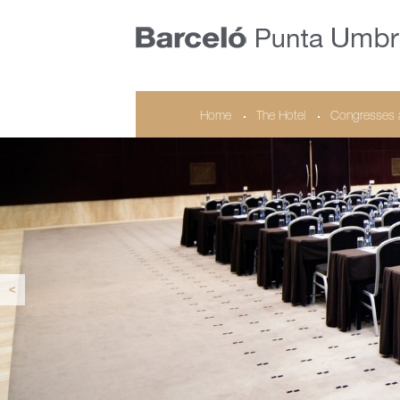
Home
The Hotel
Congresses 
<