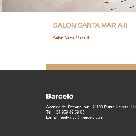
SALON SANTA MARIA II
Salon Santa Maria II
Avenida del Decano, s/n | 21100 Punta Umbría, Hu
Tel: +34 959 49 59 03
E-mail: huelva.cci@barcelo.com