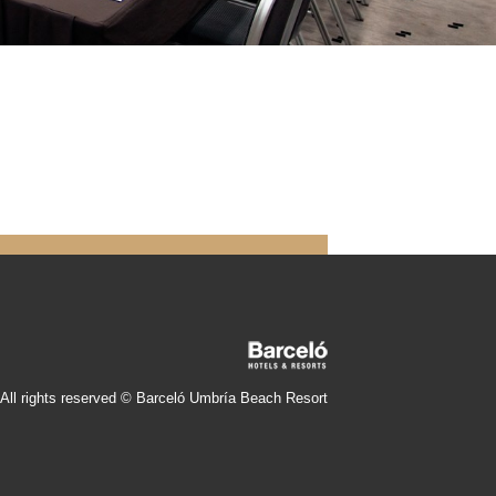
All rights reserved © Barceló Umbría Beach Resort