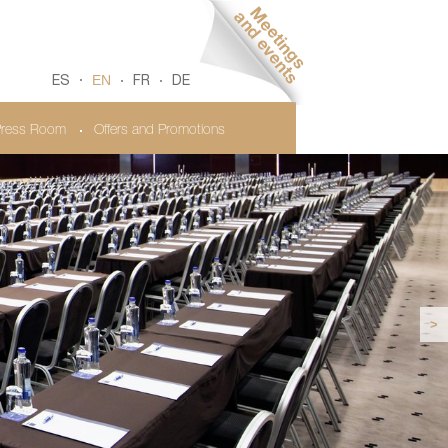
EN
ES
FR
DE
ress Room
Offers and Promotions
>