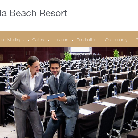
and Meetings
Gallery
Location
Destination
Gastronomy
P