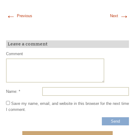
←
→
Previous
Next
Leave a comment
Comment
Name: *
Save my name, email, and website in this browser for the next time
I comment.