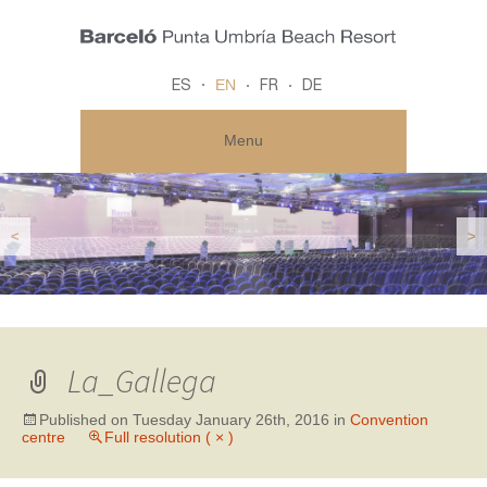
EN
ES
FR
DE
Menu
<
>
La_Gallega
Published on
Tuesday January 26th, 2016
in
Convention
centre
Full resolution ( × )