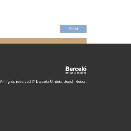
All rights reserved © Barceló Umbría Beach Resort