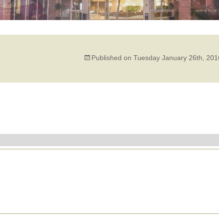
Published on
Tuesday January 26th, 201