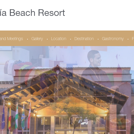
and Meetings
Gallery
Location
Destination
Gastronomy
P