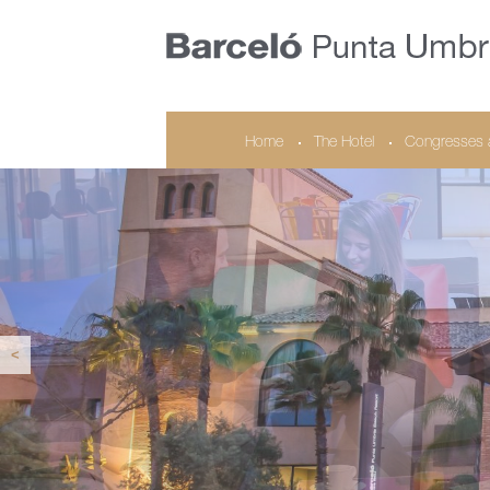
Home
The Hotel
Congresses 
<