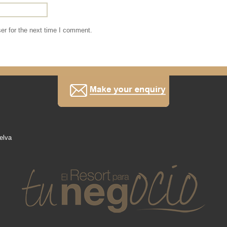
er for the next time I comment.
elva