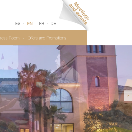
EN
ES
FR
DE
ress Room
Offers and Promotions
>