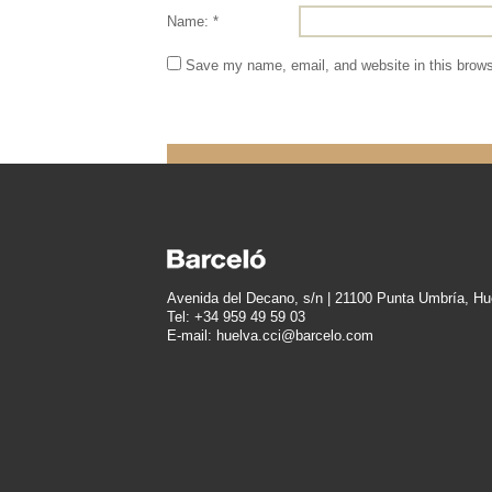
Name: *
Save my name, email, and website in this brows
Avenida del Decano, s/n | 21100 Punta Umbría, Hu
Tel: +34 959 49 59 03
E-mail: huelva.cci@barcelo.com