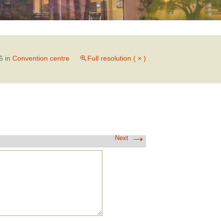
6
in
Convention centre
Full resolution ( × )
→
Next