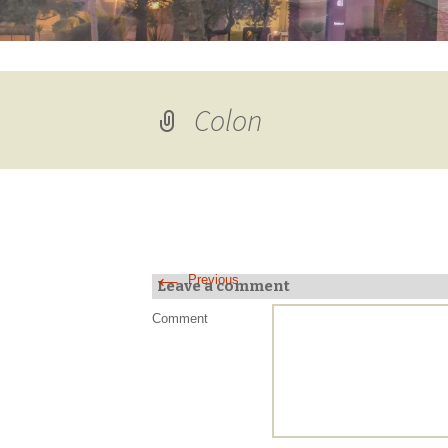
Colon
←
Previous
Leave a comment
Comment