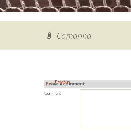
Camarina
←
Previous
Leave a comment
Comment