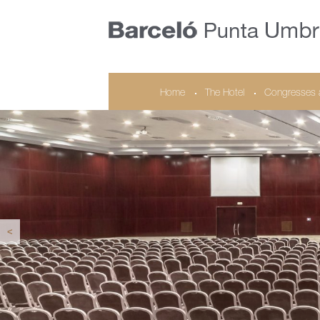
Home
The Hotel
Congresses 
<