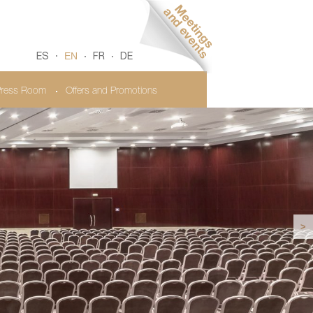
EN
ES
FR
DE
ress Room
Offers and Promotions
>