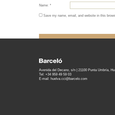
Name: *
Save my name, email, and website in this brows
Avenida del Decano, s/n | 21100 Punta Umbría, Hu
Tel: +34 959 49 59 03
E-mail: huelva.cci@barcelo.com