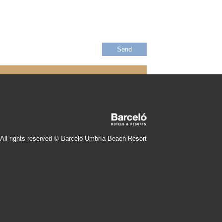
All rights reserved © Barceló Umbría Beach Resort