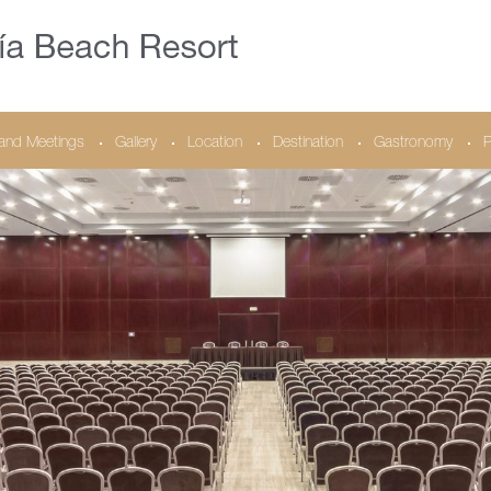
and Meetings
Gallery
Location
Destination
Gastronomy
P