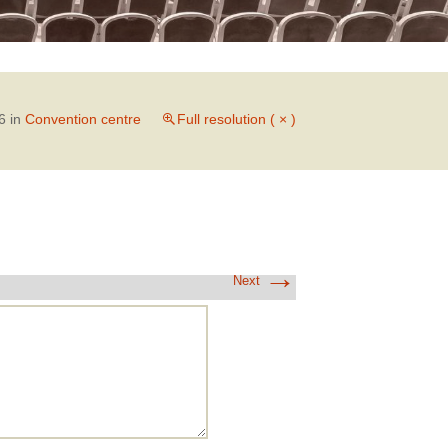
6
in
Convention centre
Full resolution ( × )
→
Next