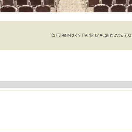
Published on
Thursday August 25th, 201