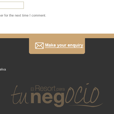
er for the next time I comment.
elva