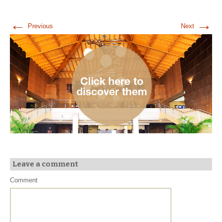
←
→
Previous
Next
Leave a comment
Comment