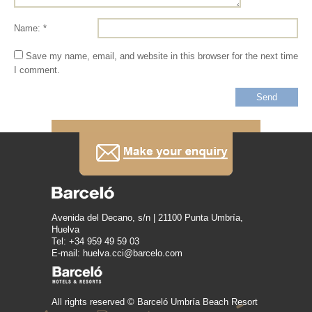
Name: *
Save my name, email, and website in this browser for the next time
I comment.
Avenida del Decano, s/n | 21100 Punta Umbría,
Huelva
Tel: +34 959 49 59 03
E-mail: huelva.cci@barcelo.com
All rights reserved © Barceló Umbría Beach Resort