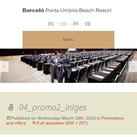
EN
ES
FR
DE
Menu
<
>
04_promo2_inlges
Published on
Wednesday March 16th, 2016
in
Promotions
and offers
Full resolution (606 × 297)