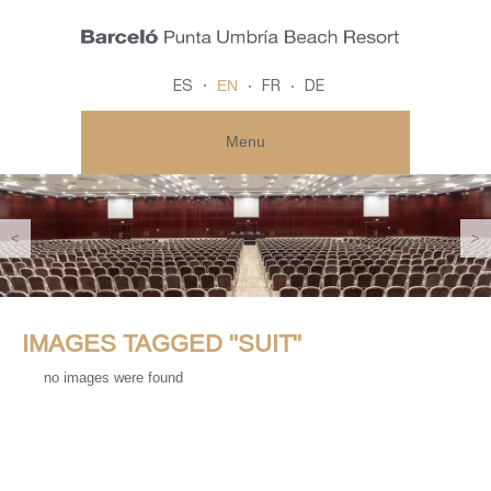
EN
ES
FR
DE
Menu
<
>
IMAGES TAGGED "SUIT"
no images were found