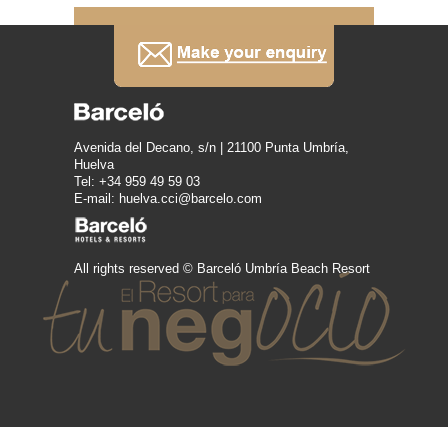
Avenida del Decano, s/n | 21100 Punta Umbría,
Huelva
Tel: +34 959 49 59 03
E-mail: huelva.cci@barcelo.com
All rights reserved © Barceló Umbría Beach Resort