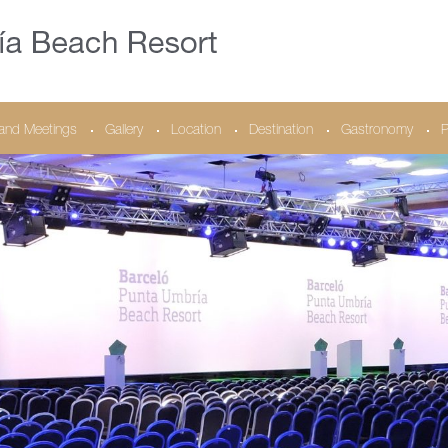
and Meetings
Gallery
Location
Destination
Gastronomy
P