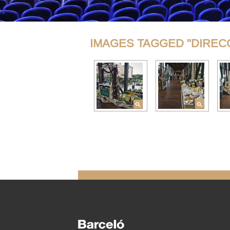
IMAGES TAGGED "DIREC