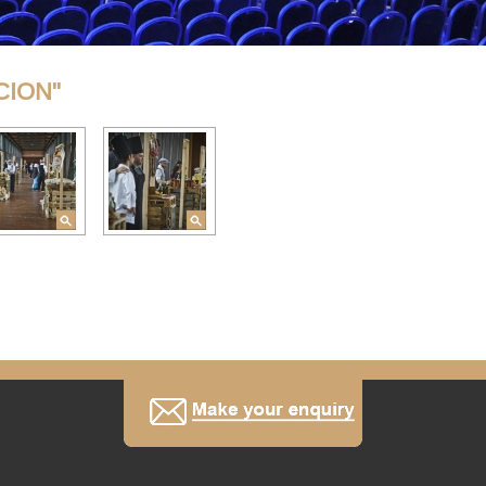
CION"