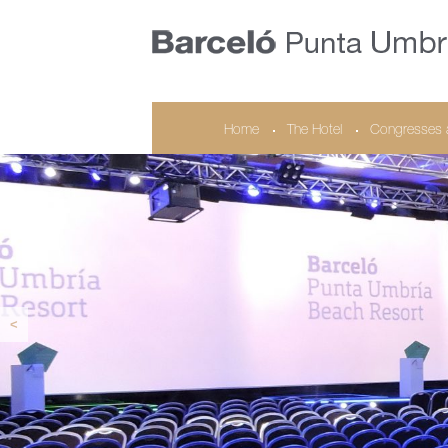
Home
The Hotel
Congresses 
<