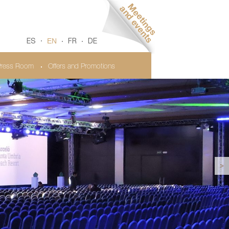
EN
ES
FR
DE
ress Room
Offers and Promotions
>