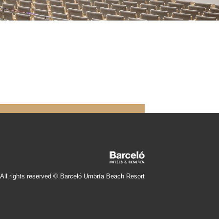
All rights reserved © Barceló Umbría Beach Resort