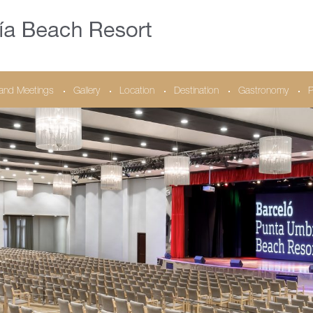
and Meetings
Gallery
Location
Destination
Gastronomy
P