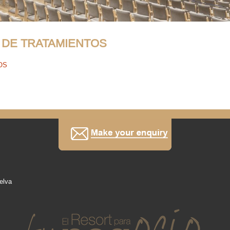
 DE TRATAMIENTOS
OS
elva