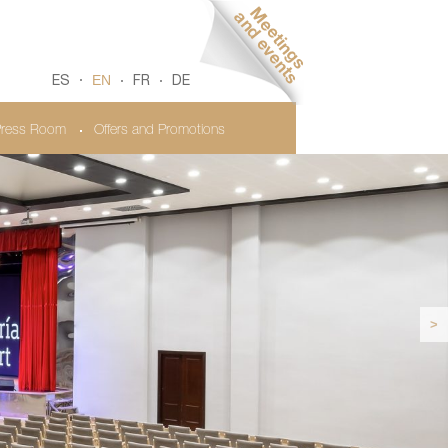
EN
ES
FR
DE
ress Room
Offers and Promotions
>