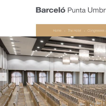
Home
The Hotel
Congresses 
<