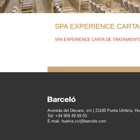
SPA EXPERIENCE CARTA
SPA EXPERIENCE CARTA DE TRATAMIENT
Avenida del Decano, s/n | 21100 Punta Umbría, Hu
Tel: +34 959 49 59 03
E-mail: huelva.cci@barcelo.com