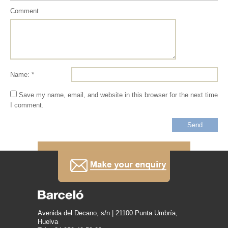
Comment
Name: *
Save my name, email, and website in this browser for the next time
I comment.
Avenida del Decano, s/n | 21100 Punta Umbría,
Huelva