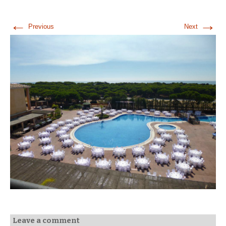
←
→
Previous
Next
Leave a comment