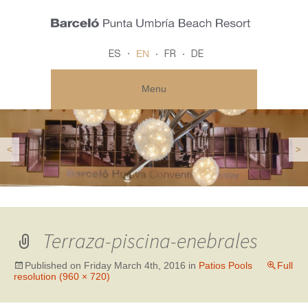
EN
ES
FR
DE
Menu
<
>
Terraza-piscina-enebrales
Published on
Friday March 4th, 2016
in
Patios Pools
Full
resolution (960 × 720)