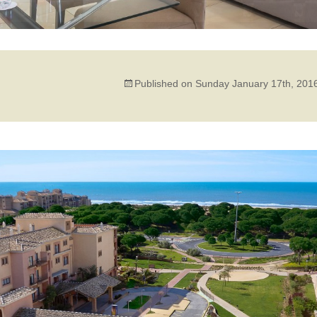
Published on
Sunday January 17th, 201