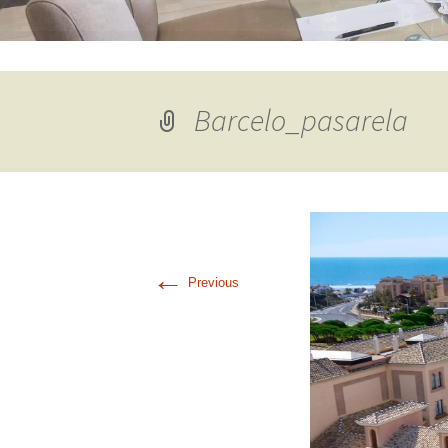
Barcelo_pasarela
←
Previous