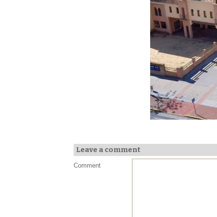
Leave a comment
Comment