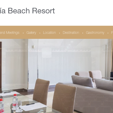
and Meetings
Gallery
Location
Destination
Gastronomy
P