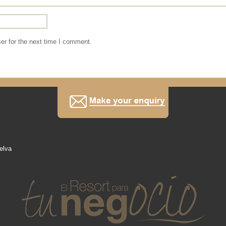
er for the next time I comment.
elva