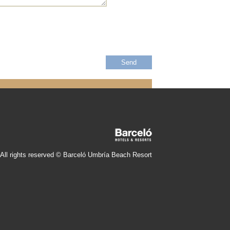
All rights reserved © Barceló Umbría Beach Resort