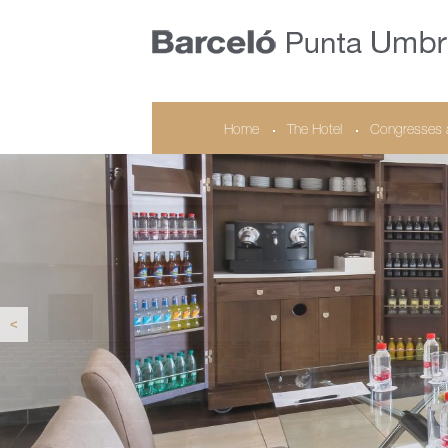
Home
The Hotel
Congresses 
<