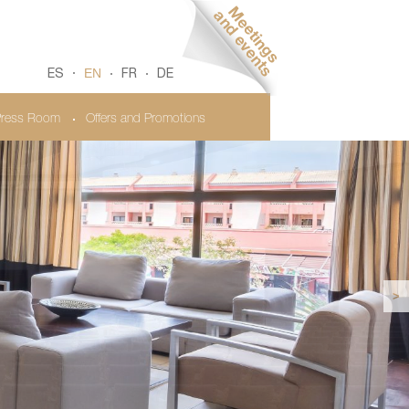
EN
ES
FR
DE
ress Room
Offers and Promotions
>