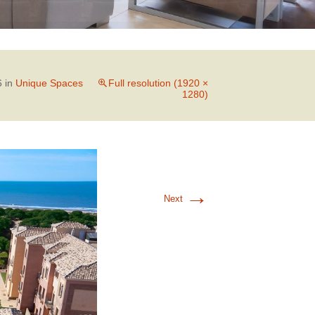
6
in
Unique Spaces
Full resolution (1920 ×
1280)
→
Next