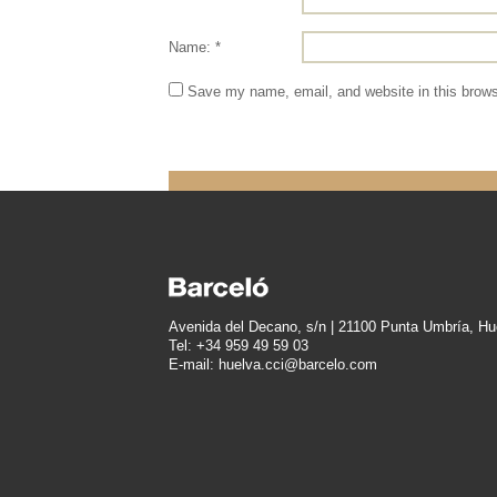
Name: *
Save my name, email, and website in this brows
Avenida del Decano, s/n | 21100 Punta Umbría, Hu
Tel: +34 959 49 59 03
E-mail: huelva.cci@barcelo.com