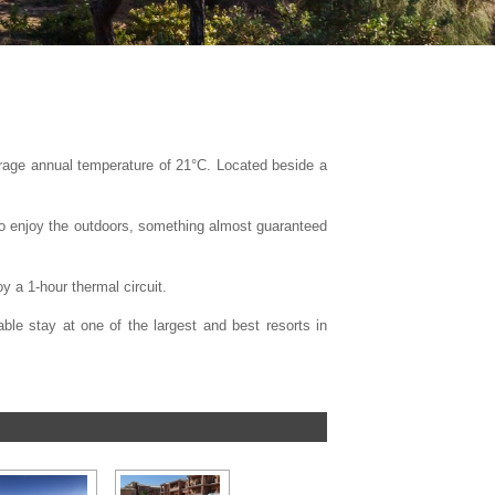
erage annual temperature of 21°C. Located beside a
 to enjoy the outdoors, something almost guaranteed
y a 1-hour thermal circuit.
ble stay at one of the largest and best resorts in