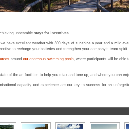
achieving unbeatable
stays for incentives
.
s, we have excellent weather with 300 days of sunshine a year and a mild av
ncentive to recharge your batteries and strengthen your company’s team spirit.
 areas
around
our enormous swimming pools
, where participants will be able
tate-of-the-art facilities to help you relax and tone up, and where you can enjo
anisational capacity and experience are our key to success for an unforgetta