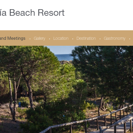
and Meetings
Gallery
Location
Destination
Gastronomy