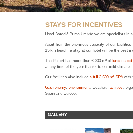
STAYS FOR INCENTIVES
Hotel Barceló Punta Umbría we are specialists in 
Apart from the enormous capacity of our facilitie
13-km beach, a stay at our hotel will be the best i
The Resort has more than 6,000 m² of
landscaped
at any time of the year thanks to our mild climate.
Our facilities also include
a full 2,500 m² SPA
with s
Gastronomy
,
environment
, weather,
facilities
, org
Spain and Europe.
GALLERY