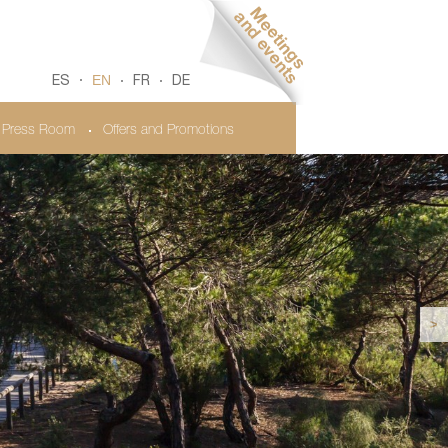
EN
ES
FR
DE
Press Room
Offers and Promotions
>