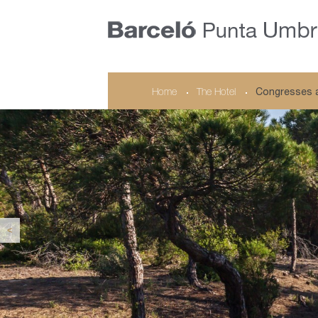
Home
The Hotel
Congresses 
<