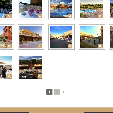
1
2
►